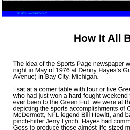
SPI-t1010 - rev 5/18/2024 18:15
How It All
The idea of the Sports Page newspaper 
night in May of 1976 at Denny Hayes’s G
Avenue) in Bay City, Michigan.
I sat at a corner table with four or five 
who had just won a hard-fought weekend f
ever been to the Green Hut, we were at th
depicting the sports accomplishments of 
McDermott, NFL legend Bill Hewitt, and b
pinch-hitter Jerry Lynch. Hayes had commi
Goss to produce those almost life-sized mu