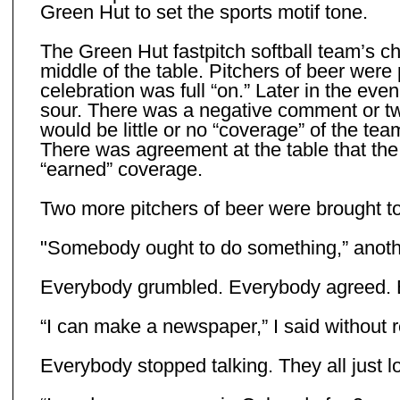
Green Hut to set the sports motif tone.
The Green Hut fastpitch softball team’s c
middle of the table. Pitchers of beer were
celebration was full “on.” Later in the eve
sour. There was a negative comment or two
would be little or no “coverage” of the t
There was agreement at the table that th
“earned” coverage.
Two more pitchers of beer were brought to
"Somebody ought to do something,” anoth
Everybody grumbled. Everybody agreed. E
“I can make a newspaper,” I said without re
Everybody stopped talking. They all just lo