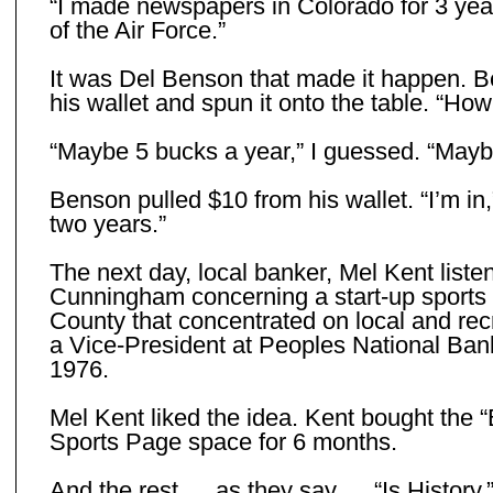
“I made newspapers in Colorado for 3 years
of the Air Force.”
It was Del Benson that made it happen. B
his wallet and spun it onto the table. “H
“Maybe 5 bucks a year,” I guessed. “Maybe 
Benson pulled $10 from his wallet. “I’m in
two years.”
The next day, local banker, Mel Kent liste
Cunningham concerning a start-up sports
County that concentrated on local and rec
a Vice-President at Peoples National Bank
1976.
Mel Kent liked the idea. Kent bought the “
Sports Page space for 6 months.
And the rest … as they say … “Is History.