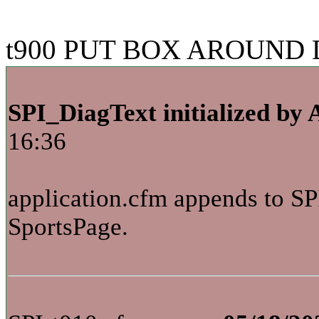
t900 PUT BOX AROUND D
SPI_DiagText initialized by 
16:36
application.cfm appends to SP
SportsPage.