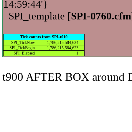
14:59:44'}
SPI_template [
SPI-0760.cfm
Tick counts from SPI-t010
SPI_TickNow
1,786,215,584,624
SPI_TickBegin
1,786,215,584,623
SPI_Elapsed
1
t900 AFTER BOX around 