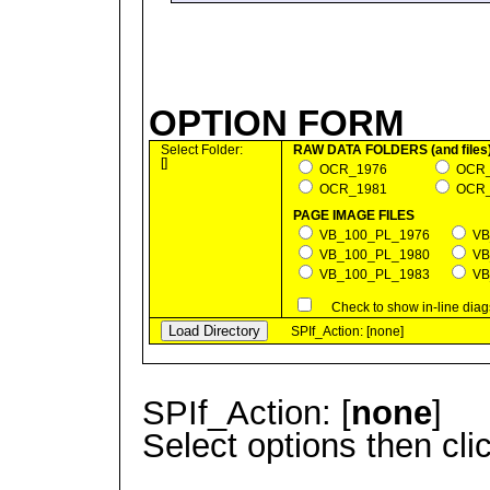
OPTION FORM
Select Folder:
RAW DATA FOLDERS (and files
[]
OCR_1976
OC
OCR_1981
OC
PAGE IMAGE FILES
VB_100_PL_1976
VB
VB_100_PL_1980
VB
VB_100_PL_1983
VB
Check to show in-line diag
SPIf_Action: [none]
SPIf_Action: [
none
]
Select options then cli