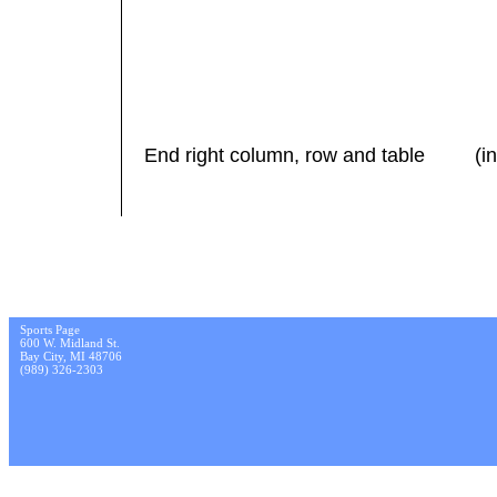
End right column, row and table (in 
Sports Page
600 W. Midland St.
Bay City, MI 48706
(989) 326-2303