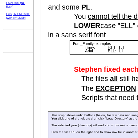
Force 500 (NO
and some
PL
.
flush)
You
cannot tell the 
Error, but NO 500.
(with cfFLUSH)
LOWER
case "ELL" 
in a sans serif font
SPI-t010 admin
menu
Font_Family examples:
rev 05/18/2024
times ELL:
L l
EY
17:05
Arial ELL:
L l
EY
Stephen fixed eac
The files
all
still 
The
EXCEPTION
Scripts that need those 19
This script shows radio buttons (below) for raw data and imag
You click one of the folders then click "Load Directory" at th
The selected year (directory) will load and show varius directo
Click the file URL on the right end to show raw file in anothe