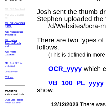
in 100 and 720.
720: OLD Auto Load
Josh sent the thumb dri
740: OLD Database
Stephen uploaded the f
list
760: DIR CONVERT
/d/Websites/bcra-ml
(2023).
770: Audit issues
and pages
There are two types of 
780: Update
Amazon/Kindle
follows.
codes
790: Audit
(This is defined in more 
Database
710: Test TXT file
LINE read
OCR_yyyy
which c
Directory test
FTP test
VB_100_PL_yyyy
show.
500-ERROR
analysis and tests:
"Auto Load" basics
12/12/2023
There was 
to test 500 error