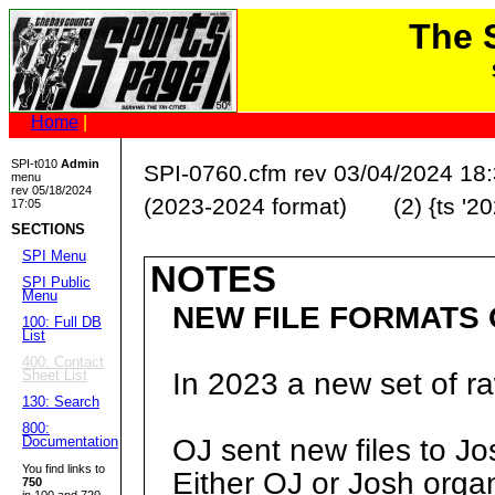
The
Home
|
SPI-t010
Admin
SPI-0760.cfm rev 03/04/2024 18
menu
rev 05/18/2024
(2023-2024 format) (2) {ts '20
17:05
SECTIONS
SPI Menu
NOTES
SPI Public
Menu
NEW FILE FORMATS O
100: Full DB
List
400: Contact
Sheet List
In 2023 a new set of r
130: Search
800:
Documentation
OJ sent new files to 
You find links to
Either OJ or Josh organi
750