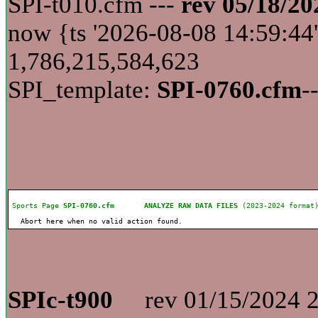
SPI-t010.cfm ---
rev 05/18/20
now {ts '2026-08-08 14:59:
1,786,215,584,623
SPI_template:
SPI-0760.cfm
-
Sports Page
SPI-0760.cfm
ANALYZE RAW DATA FILES
(2023-2024 for
Abort here when no valid action found.
SPIc-t900
rev 01/15/2024 2