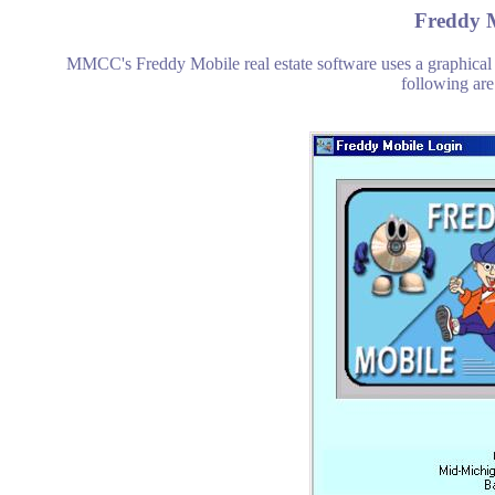
Freddy M
MMCC's Freddy Mobile real estate software uses a graphical
following are